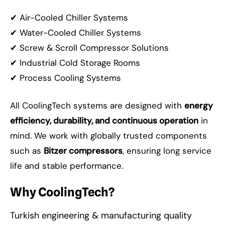
✔ Air-Cooled Chiller Systems
✔ Water-Cooled Chiller Systems
✔ Screw & Scroll Compressor Solutions
✔ Industrial Cold Storage Rooms
✔ Process Cooling Systems
All CoolingTech systems are designed with
energy
efficiency, durability, and continuous operation
in
mind. We work with globally trusted components
such as
Bitzer compressors
, ensuring long service
life and stable performance.
Why CoolingTech?
Turkish engineering & manufacturing quality