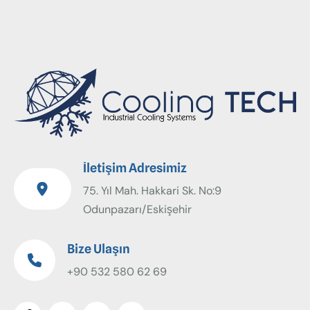
İletişim Adresimiz
75. Yıl Mah. Hakkari Sk. No:9
Odunpazarı/Eskişehir
Bize Ulaşın
+90 532 580 62 69