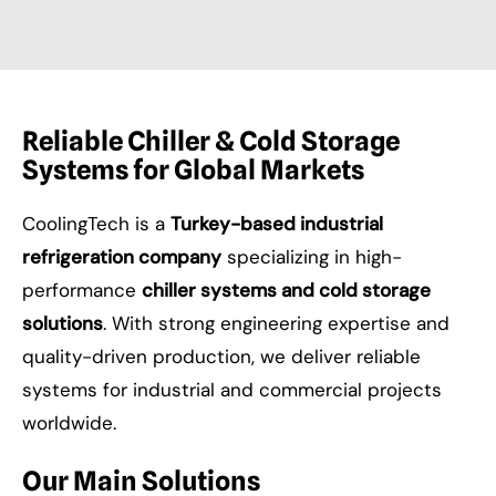
Reliable Chiller & Cold Storage
Systems for Global Markets
CoolingTech is a
Turkey-based industrial
refrigeration company
specializing in high-
performance
chiller systems and cold storage
solutions
. With strong engineering expertise and
quality-driven production, we deliver reliable
systems for industrial and commercial projects
worldwide.
Our Main Solutions