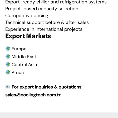
Export-ready chiller and refrigeration systems
Project-based capacity selection
Competitive pricing
Technical support before & after sales
Experience in international projects
Export Markets
Europe
Middle East
Central Asia
Africa
For export inquiries & quotations:
sales@coolingtech.com.tr