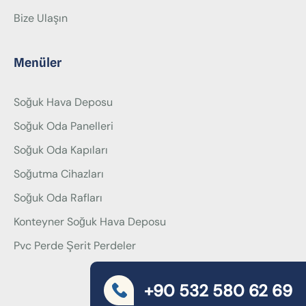
Bize Ulaşın
Menüler
Soğuk Hava Deposu
Soğuk Oda Panelleri
Soğuk Oda Kapıları
Soğutma Cihazları
Soğuk Oda Rafları
Konteyner Soğuk Hava Deposu
Pvc Perde Şerit Perdeler
+90 532 580 62 69