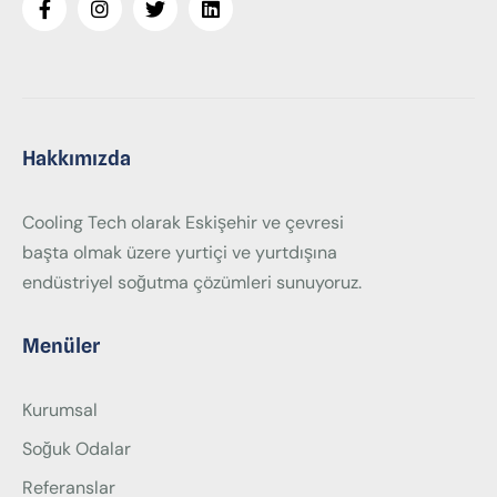
Hakkımızda
Cooling Tech olarak Eskişehir ve çevresi
başta olmak üzere yurtiçi ve yurtdışına
endüstriyel soğutma çözümleri sunuyoruz.
Menüler
Kurumsal
Soğuk Odalar
Referanslar