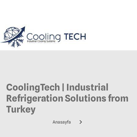
CoolingTech | Industrial
Refrigeration Solutions from
Turkey
Anasayfa